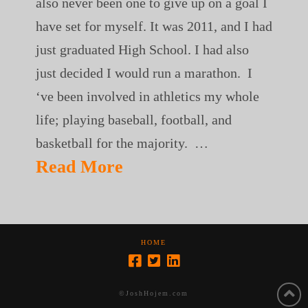
also never been one to give up on a goal I
have set for myself. It was 2011, and I had
just graduated High School. I had also
just decided I would run a marathon. I
‘ve been involved in athletics my whole
life; playing baseball, football, and
basketball for the majority. …
Read More
HOME
©JoshHojem.com