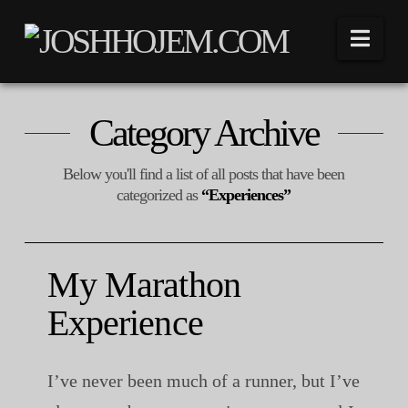
Nav
Category Archive
Below you'll find a list of all posts that have been
categorized as
“Experiences”
My Marathon
Experience
I’ve never been much of a runner, but I’ve