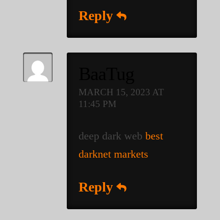
Reply
BaaTug
MARCH 15, 2023 AT
11:45 PM
deep dark web
best
darknet markets
Reply