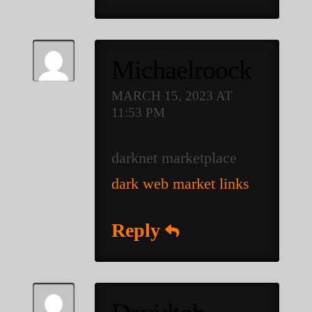
Michaelroock
MARCH 15, 2023 AT
11:53 PM
darknet marketplace
dark web market links
Reply