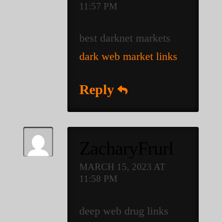
11:57 PM
best darknet markets
dark web market links
Reply
ZacharyFrurl
MARCH 15, 2023 AT
11:58 PM
deep web drug links