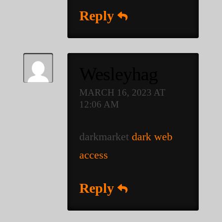
Reply
Wesleyhag
MARCH 16, 2023 AT
12:06 AM
darkmarket
dark web
access
Reply