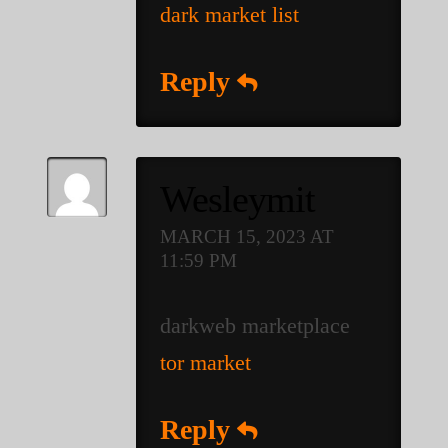
dark market list
Reply
Wesleymit
MARCH 15, 2023 AT
11:59 PM
darkweb marketplace
tor market
Reply