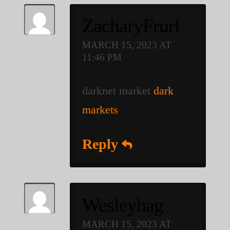
ZacharyFrurl
MARCH 15, 2023 AT
11:46 PM
darknet market
dark
markets
Reply
Wesleyhag
MARCH 15, 2023 AT