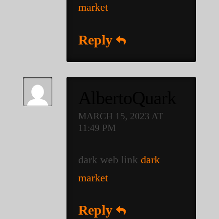
market
Reply
AlbertoQuark
MARCH 15, 2023 AT
11:49 PM
dark web link
dark
market
Reply