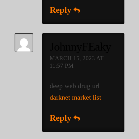
Reply
JohnnyFEaky
MARCH 15, 2023 AT
11:57 PM
deep web drug url
darknet market list
Reply