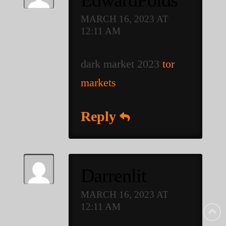
MARCH 16, 2023 AT
12:11 AM
dark market 2023
tor
markets
Reply
Darrenlit
MARCH 16, 2023 AT
12:11 AM