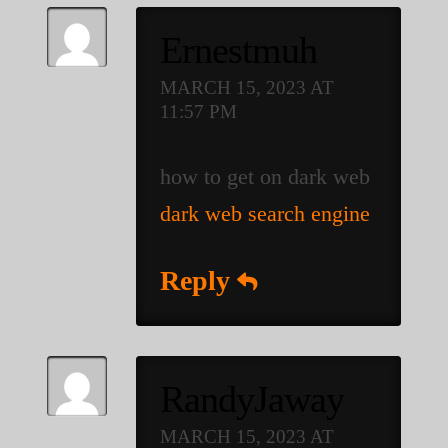
Ernestmuh
MARCH 15, 2023 AT
11:57 PM
how to get on dark web
dark web search engine
Reply
RandyJaway
MARCH 15, 2023 AT