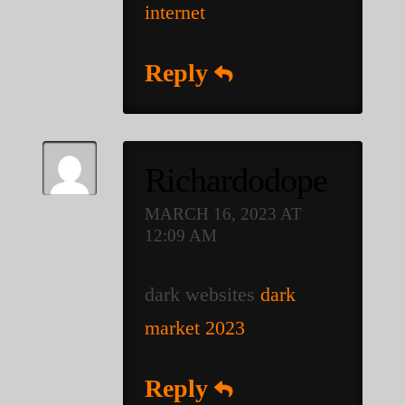
internet
Reply
Richardodope
MARCH 16, 2023 AT
12:09 AM
dark websites
dark
market 2023
Reply