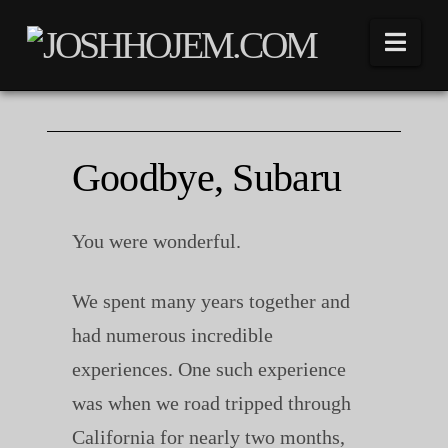
Nav
Goodbye, Subaru
You were wonderful.
We spent many years together and
had numerous incredible
experiences. One such experience
was when we road tripped through
California for nearly two months,