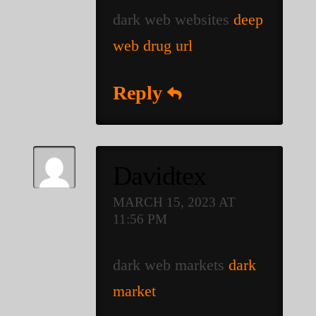
dark web websites
deep
web drug url
Reply
Davidtex
MARCH 15, 2023 AT
11:56 PM
dark web markets
dark
market