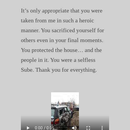
It’s only appropriate that you were
taken from me in such a heroic
manner. You sacrificed yourself for
others even in your final moments.
You protected the house… and the
people in it. You were a selfless
Sube. Thank you for everything.