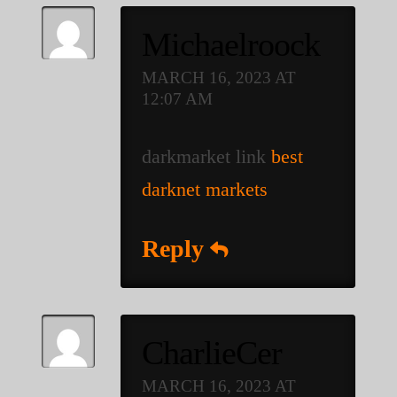
Michaelroock
MARCH 16, 2023 AT
12:07 AM
darkmarket link
best
darknet markets
Reply
CharlieCer
MARCH 16, 2023 AT