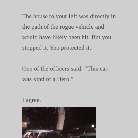
The house to your left was directly in
the path of the rogue vehicle and
would have likely been hit. But you
stopped it. You protected it.
One of the officers said: “This car
was kind of a Hero.”
I agree.