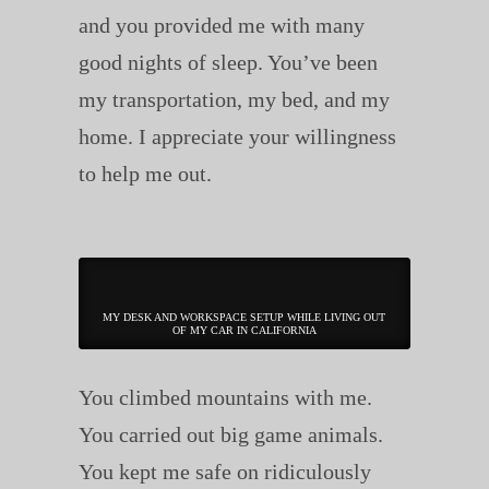
and you provided me with many
good nights of sleep. You’ve been
my transportation, my bed, and my
home. I appreciate your willingness
to help me out.
MY DESK AND WORKSPACE SETUP WHILE LIVING OUT
OF MY CAR IN CALIFORNIA
You climbed mountains with me.
You carried out big game animals.
You kept me safe on ridiculously