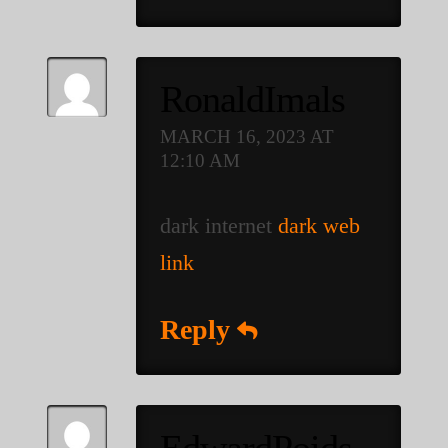
RonaldImals
MARCH 16, 2023 AT
12:10 AM
dark internet
dark web
link
Reply
EdwardPoids