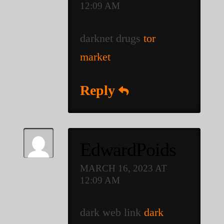
12:09 AM
darknet drugs
tor
market
Reply
EdwardPoids
MARCH 16, 2023 AT
12:09 AM
dark web link
dark