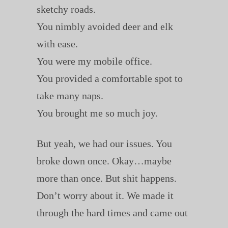
sketchy roads.
You nimbly avoided deer and elk
with ease.
You were my mobile office.
You provided a comfortable spot to
take many naps.
You brought me so much joy.
But yeah, we had our issues. You
broke down once. Okay…maybe
more than once. But shit happens.
Don’t worry about it. We made it
through the hard times and came out