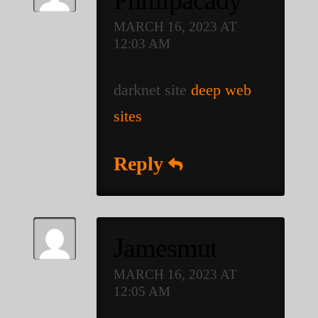
Phillipacady
MARCH 16, 2023 AT
12:03 AM
darknet site
deep web
sites
Reply
Jamesmut
MARCH 16, 2023 AT
12:05 AM