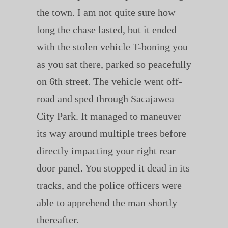
the town. I am not quite sure how
long the chase lasted, but it ended
with the stolen vehicle T-boning you
as you sat there, parked so peacefully
on 6th street. The vehicle went off-
road and sped through Sacajawea
City Park. It managed to maneuver
its way around multiple trees before
directly impacting your right rear
door panel. You stopped it dead in its
tracks, and the police officers were
able to apprehend the man shortly
thereafter.