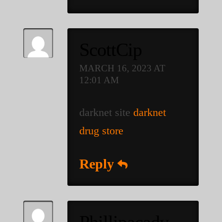
ScottCip
MARCH 16, 2023 AT
12:01 AM
darknet site
darknet
drug store
Reply