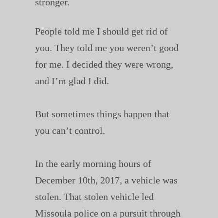
stronger.
People told me I should get rid of
you. They told me you weren’t good
for me. I decided they were wrong,
and I’m glad I did.
But sometimes things happen that
you can’t control.
In the early morning hours of
December 10th, 2017, a vehicle was
stolen. That stolen vehicle led
Missoula police on a pursuit through