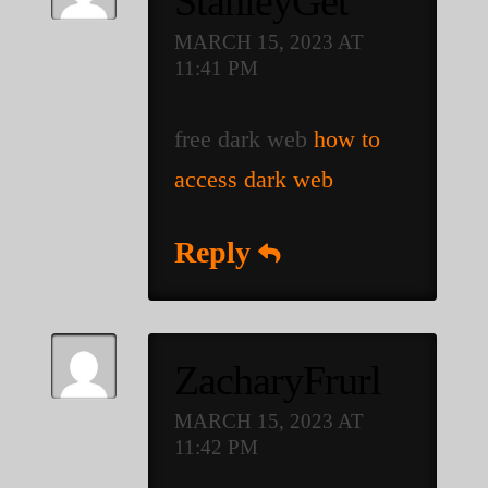
StanleyGet
MARCH 15, 2023 AT
11:41 PM
free dark web
how to
access dark web
Reply
ZacharyFrurl
MARCH 15, 2023 AT
11:42 PM