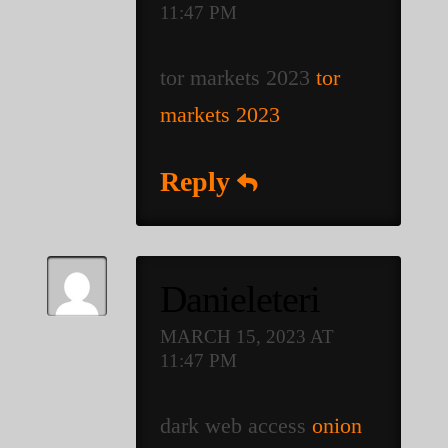
11:47 PM
tor markets 2023
tor
markets 2023
Reply
Danieleteri
MARCH 15, 2023 AT
11:47 PM
dark web access
onion