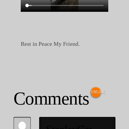
Rest in Peace My Friend.
Comments
198,045