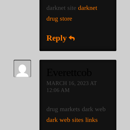
darknet site
darknet
drug store
Reply
Everettcob
MARCH 16, 2023 AT
12:06 AM
drug markets dark web
dark web sites links