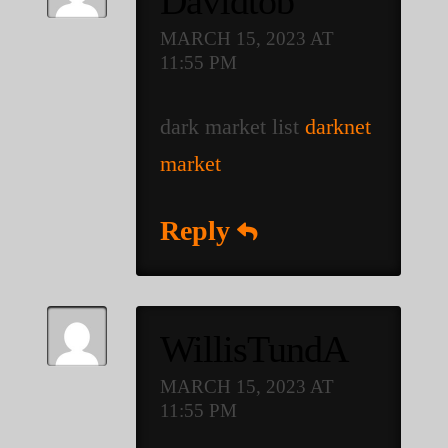
Davidtob
MARCH 15, 2023 AT
11:55 PM
dark market list
darknet
market
Reply
WillisTundA
MARCH 15, 2023 AT
11:55 PM