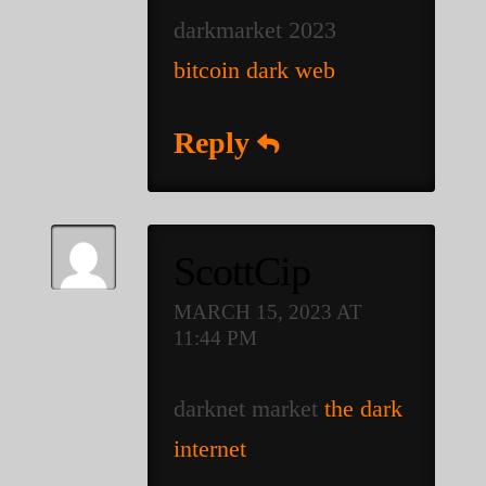
darkmarket 2023
bitcoin dark web
Reply
ScottCip
MARCH 15, 2023 AT
11:44 PM
darknet market
the dark
internet